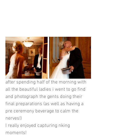
after spending half of the morning with 
all the beautiful ladies i went to go find 
and photograph the gents doing their 
final preparations (as well as having a 
pre ceremony beverage to calm the 
nerves!)
I really enjoyed capturing nking 
moments! 