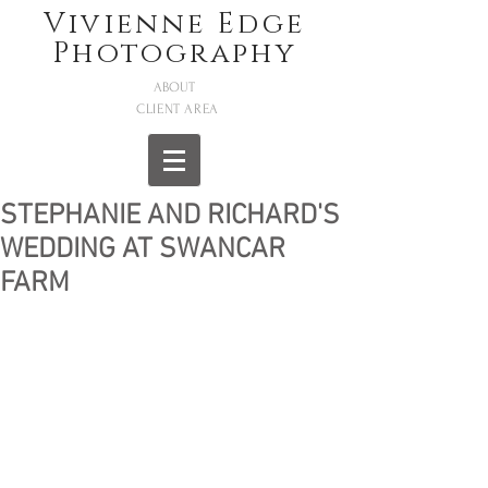
Vivienne Edge
Photography
ABOUT
CLIENT AREA
STEPHANIE AND RICHARD'S
WEDDING AT SWANCAR
FARM