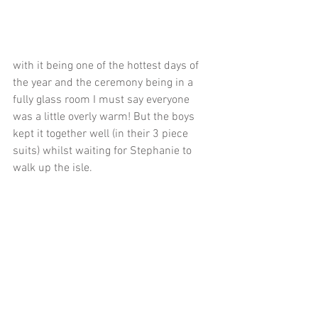
with it being one of the hottest days of 
the year and the ceremony being in a 
fully glass room I must say everyone 
was a little overly warm! But the boys 
kept it together well (in their 3 piece 
suits) whilst waiting for Stephanie to 
walk up the isle.