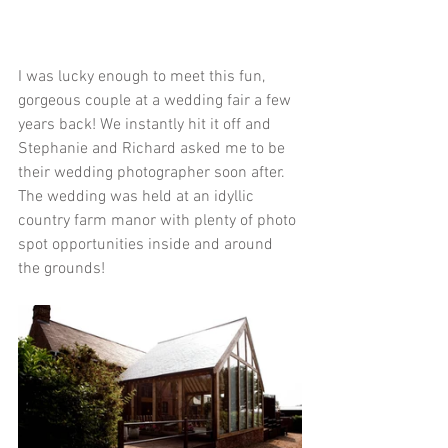
I was lucky enough to meet this fun, 
gorgeous couple at a wedding fair a few 
years back! We instantly hit it off and 
Stephanie and Richard asked me to be 
their wedding photographer soon after. 
The wedding was held at an idyllic 
country farm manor with plenty of photo 
spot opportunities inside and around 
the grounds! 