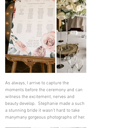
As always, I arrive to capture the 
moments before the ceremony and can 
witness the excitement, nerves and 
beauty develop.  Stephanie made a such 
a stunning bride it wasn’t hard to take 
manymany gorgeous photographs of her. 