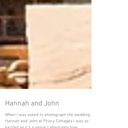
Hannah and John