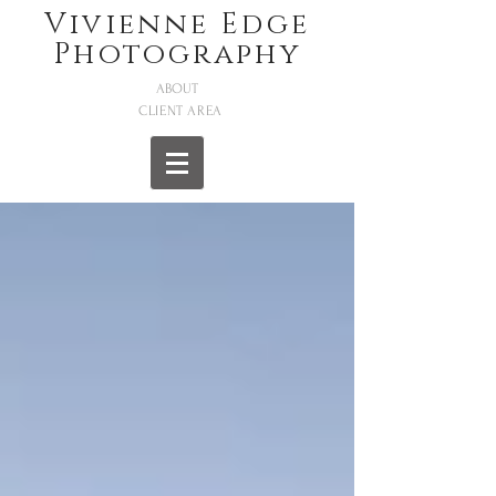
Vivienne Edge
Photography
ABOUT
CLIENT AREA