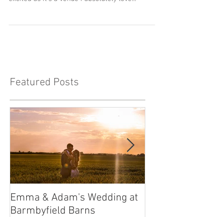
When I was asked to photograph the wedding of
Hannah and John at Priory Cottages I was so
excited as it's a venue I absolutely love...
Featured Posts