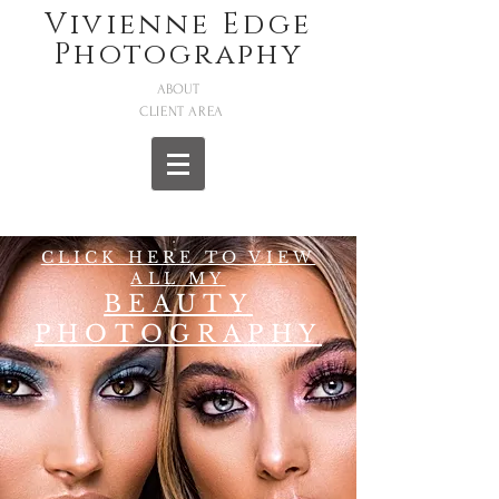
Vivienne Edge
Photography
ABOUT
CLIENT AREA
CLICK HERE TO VIEW
ALL MY
BEAUTY
PHOTOGRAPHY