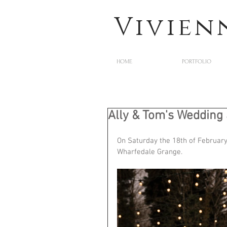
Vivien
HOME
PORTFOLIO
Ally & Tom's Wedding
On Saturday the 18th of February
Wharfedale Grange. 