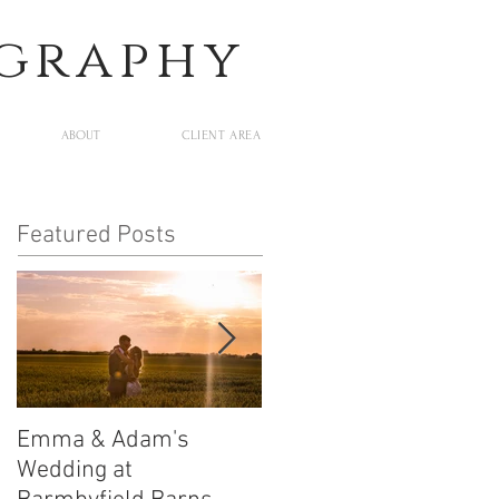
ography
ABOUT
CLIENT AREA
Featured Posts
Emma & Adam's
Leigh and Will's
Wedding at
Wedding at Middleton