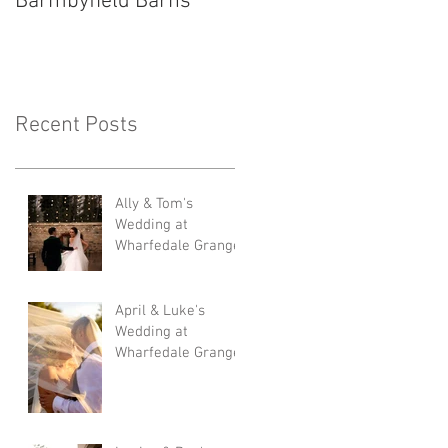
Barmbyfield Barns
Lodge
Recent Posts
Ally & Tom's
Wedding at
Wharfedale Grange
April & Luke's
Wedding at
Wharfedale Grange