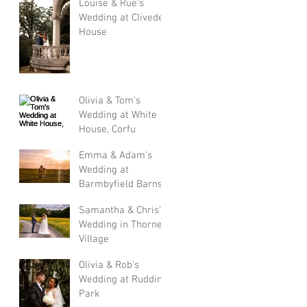
Louise & Rue's
Wedding at Cliveden
House
Olivia & Tom's
Wedding at White
House, Corfu
Emma & Adam's
Wedding at
Barmbyfield Barns
Samantha & Chris's
Wedding in Thorner
Village
Olivia & Rob's
Wedding at Rudding
Park