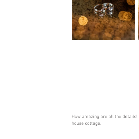
How amazing are all the details! 
house cottage.