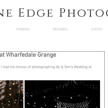
ne Edge Phot
WEDDINGS
MENTORING
CONTACT
 at Wharfedale Grange
 I had the honour of photographing Ali & Tom's Wedding at 