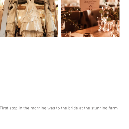
First stop in the morning was to the bride at the stunning farm 