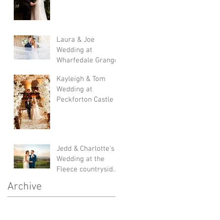
Laura & Joe
Wedding at
Wharfedale Grange
Kayleigh & Tom
Wedding at
Peckforton Castle
Jedd & Charlotte's
Wedding at the
Fleece countryside
inn
Archive