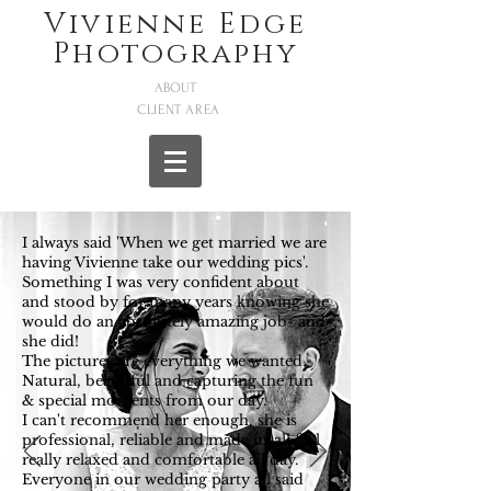
Vivienne Edge
Photography
ABOUT
CLIENT AREA
I always said 'When we get married we are
having Vivienne take our wedding pics'.
Something I was very confident about
and stood by for many years knowing she
would do an absolutely amazing job- and
she did!
The pictures are everything we wanted.
Natural, beautiful and capturing the fun
& special moments from our day.
I can't recommend her enough, she is
professional, reliable and made us all feel
really relaxed and comfortable all day.
Everyone in our wedding party all said