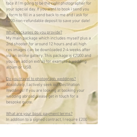
face if I'm going to be the right photographer for
your special day. If you want to book i send you
a form to fill in a send back to me and i ask for
£200 non-refundable deposit to save your date!
What packages do you provide?
My main package which includes myself plus a
2nd shooter for around 12 hours and all high
res images can be downloaded 2-4 weeks after
via an online gallery. This package is £2000 and
you can add on extras for example a wedding
album or USB.
Do you travel to photograph weddings?
Absolutely, I actively seek out Destination
Weddings! If you are looking at booking your
wedding abroad please get in touch for a
bespoke quote.
What are your basic payment terms?
In addition to a signed contract, I require £200
deposit to secure your wedding date. The
balance is then due at least 14 days prior to