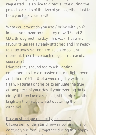
requested. I also like to direct a little during the
posed portraits of the two of you together, just to
help you look your best!
What equipment do you use / bring with you?
Im a canon lover and use my new R5 and 2
5D's throughout the day. This way I have my
favourite lenses already attached and I'm ready
to snap away so I don't miss an important
moment. I also have back up gear incase of an
disasters!
I don't carry around too much lighting
equipment as I'm a massive natural light lover
and shoot 90-100% of a wedding day without
flash. Natural light helps to emulate the true
atmosphere of your day. If your evening do is
dimly lit then I use a video light to help slightly
brighten the image whilst capturing the
dancing!
Do you shoot posed family portraits?
Of course! I understand how important it is to
capture your family together during this happy