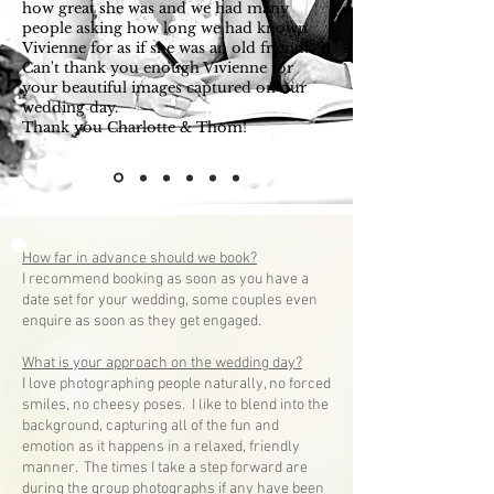
how great she was and we had many
people asking how long we had known
Vivienne for as if she was an old friend!
Can't thank you enough Vivienne for
your beautiful images captured on our
wedding day.
Thank you Charlotte & Thom!
— Mrs Charlotte Bone
How far in advance should we book?
I recommend booking as soon as you have a
date set for your wedding, some couples even
enquire as soon as they get engaged.
What is your approach on the wedding day?
I love photographing people naturally, no forced
smiles, no cheesy poses. I like to blend into the
background, capturing all of the fun and
emotion as it happens in a relaxed, friendly
manner. The times I take a step forward are
during the group photographs if any have been