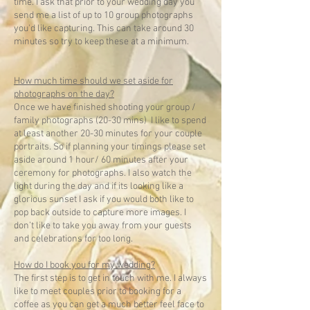
time. I ask that prior to your wedding day you
send me a list of up to 10 group photographs
you'd like capturing. This can take around 30
minutes so try to keep these at a minimum.
How much time should we set aside for
photographs on the day?
Once we have finished shooting your group /
family photographs (20-30 mins) I like to spend
at least another 20-30 minutes for your couple
portraits. So if planning your timings please set
aside around 1 hour/ 60 minutes after your
ceremony for photographs. I also watch the
light during the day and if its looking like a
glorious sunset I ask if you would both like to
pop back outside to capture more images. I
don’t like to take you away from your guests
and celebrations for too long.
How do I book you for my wedding?
The first step is to get in touch with me. I always
like to meet couples prior to booking for a
coffee as you can get a much better feel face to