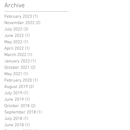
Archive
February 2023
(1)
1 post
November 2022
(2)
2 posts
July 2022
(3)
3 posts
June 2022
(1)
1 post
May 2022
(1)
1 post
April 2022
(1)
1 post
March 2022
(1)
1 post
January 2022
(1)
1 post
October 2021
(2)
2 posts
May 2021
(1)
1 post
February 2020
(1)
1 post
August 2019
(2)
2 posts
July 2019
(1)
1 post
June 2019
(1)
1 post
October 2018
(2)
2 posts
September 2018
(1)
1 post
July 2018
(1)
1 post
June 2018
(1)
1 post