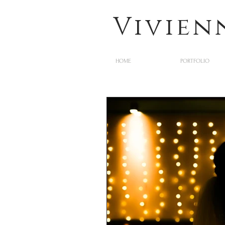
Vivien
HOME
PORTFOLIO