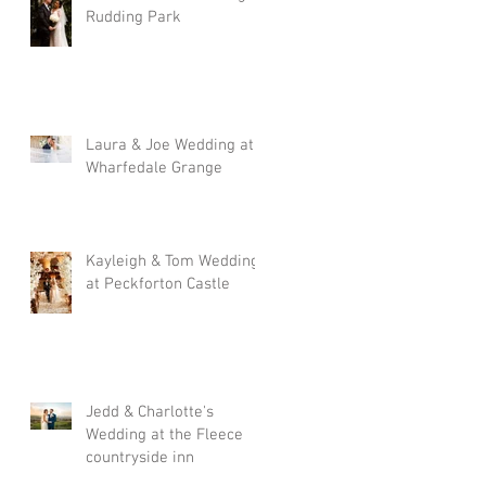
Rudding Park
Laura & Joe Wedding at
Wharfedale Grange
Kayleigh & Tom Wedding
at Peckforton Castle
Jedd & Charlotte's
Wedding at the Fleece
countryside inn