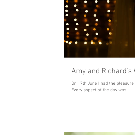
Amy and Richard's
On 17th June I had the pleasure
Every aspect of the day was...