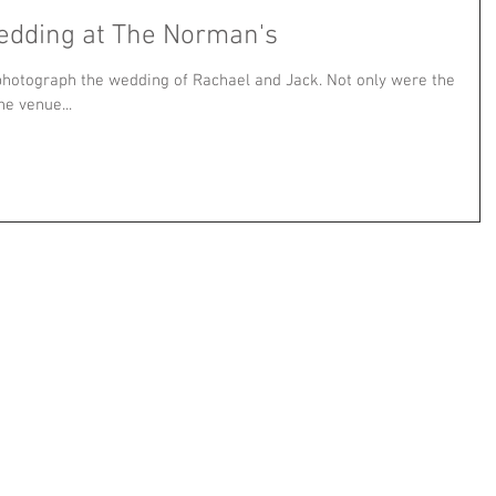
edding at The Norman's
 photograph the wedding of Rachael and Jack. Not only were the
he venue...