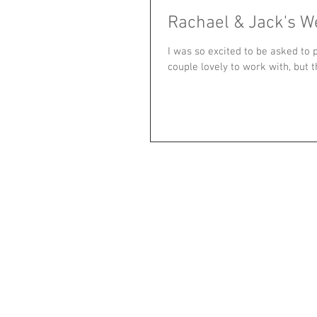
Rachael & Jack's W
I was so excited to be asked to
couple lovely to work with, but t