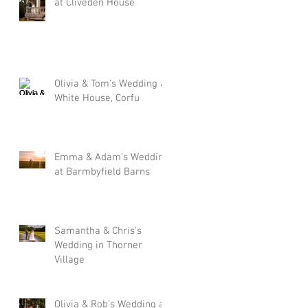
at Cliveden House
Olivia & Tom's Wedding at
White House, Corfu
Emma & Adam's Wedding
at Barmbyfield Barns
Samantha & Chris's
Wedding in Thorner
Village
Olivia & Rob's Wedding at