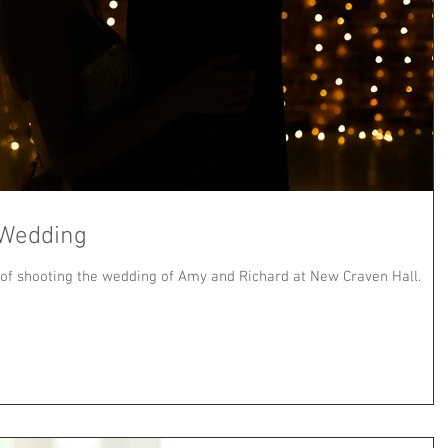
 Wedding
 of shooting the wedding of Amy and Richard at New Craven Hall.