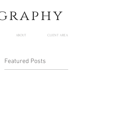
ography
ABOUT
CLIENT AREA
Featured Posts