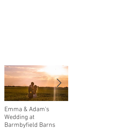
Emma & Adam's
Leigh and Will's
Wedding at
Wedding at Middleton
Barmbyfield Barns
Lodge