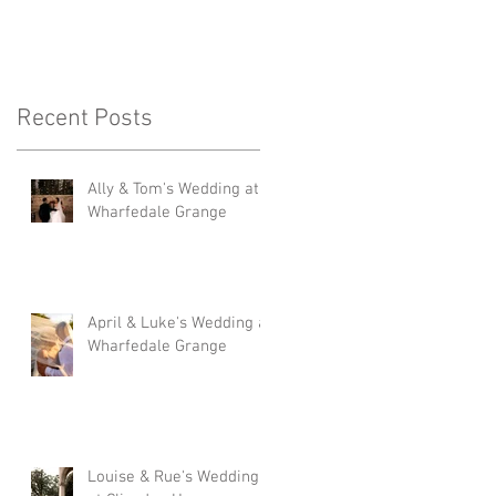
Recent Posts
Ally & Tom's Wedding at
Wharfedale Grange
April & Luke's Wedding at
Wharfedale Grange
Louise & Rue's Wedding