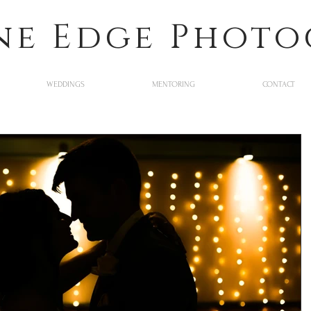
ne Edge Phot
WEDDINGS
MENTORING
CONTACT