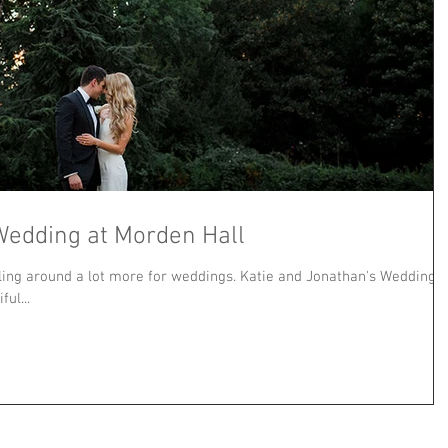
Wedding at Morden Hall
ling around a lot more for weddings. Katie and Jonathan's Wedding
ul...