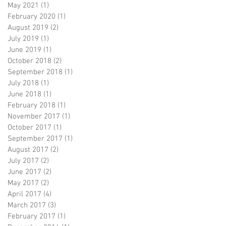
May 2021
(1)
1 post
February 2020
(1)
1 post
August 2019
(2)
2 posts
July 2019
(1)
1 post
June 2019
(1)
1 post
October 2018
(2)
2 posts
September 2018
(1)
1 post
July 2018
(1)
1 post
June 2018
(1)
1 post
February 2018
(1)
1 post
November 2017
(1)
1 post
October 2017
(1)
1 post
September 2017
(1)
1 post
August 2017
(2)
2 posts
July 2017
(2)
2 posts
June 2017
(2)
2 posts
May 2017
(2)
2 posts
April 2017
(4)
4 posts
March 2017
(3)
3 posts
February 2017
(1)
1 post