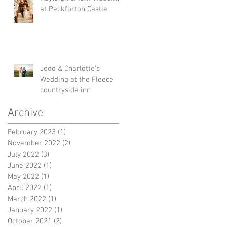
at Peckforton Castle
Jedd & Charlotte's
Wedding at the Fleece
countryside inn
Archive
February 2023
(1)
1 post
November 2022
(2)
2 posts
July 2022
(3)
3 posts
June 2022
(1)
1 post
May 2022
(1)
1 post
April 2022
(1)
1 post
March 2022
(1)
1 post
January 2022
(1)
1 post
October 2021
(2)
2 posts