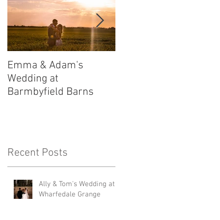
Emma & Adam's
Leigh and Will's
Wedding at
Wedding at Middleton
Barmbyfield Barns
Lodge
Recent Posts
Ally & Tom's Wedding at
Wharfedale Grange