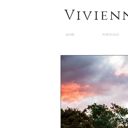
Vivien
HOME
PORTFOLIO