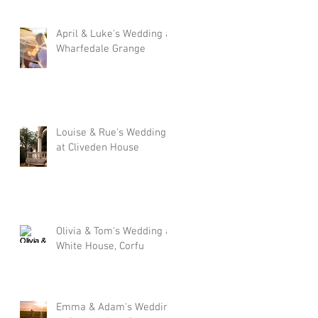
April & Luke's Wedding at
Wharfedale Grange
Louise & Rue's Wedding
at Cliveden House
Olivia & Tom's Wedding at
White House, Corfu
Emma & Adam's Wedding