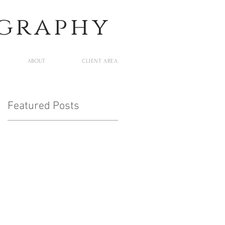
ography
ABOUT
CLIENT AREA
Featured Posts