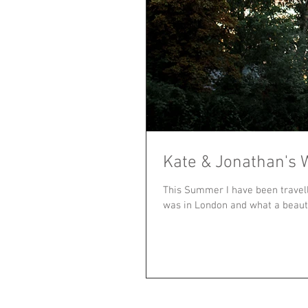
Kate & Jonathan's 
This Summer I have been travel
was in London and what a beautif