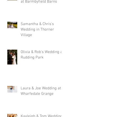
at Barmbyfield Barns
Samantha & Chris's
Wedding in Thorner
Village
Olivia & Rob's Wedding at
Rudding Park
Laura & Joe Wedding at
Wharfedale Grange
Kayleigh & Tom Wedding