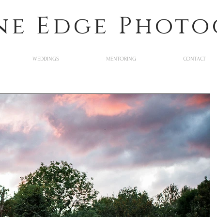
ne Edge Phot
WEDDINGS
MENTORING
CONTACT