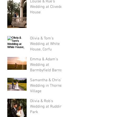
Louise & Rue's
Wedding at Cliveden
House
Olivia & Tom's
Wedding at White
House, Corfu
Emma & Adam's
Wedding at
Barmbyfield Barns
Samantha & Chris's
Wedding in Thorner
Village
Olivia & Rob's
Wedding at Rudding
Park