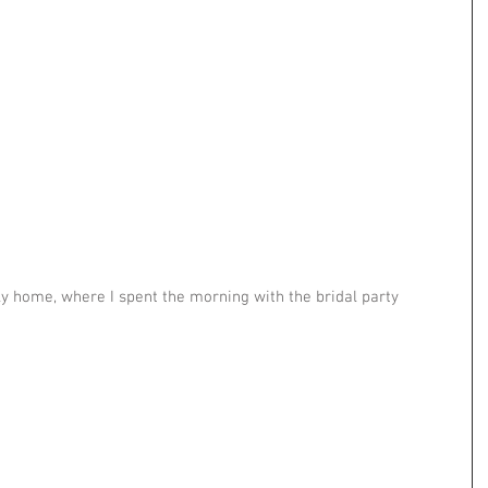
ly home, where I spent the morning with the bridal party 