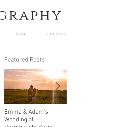
ography
ABOUT
CLIENT AREA
Featured Posts
Emma & Adam's
Leigh and Will's
Wedding at
Wedding at Middleton