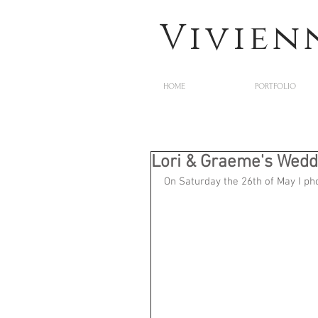
Vivien
HOME
PORTFOLIO
Lori & Graeme's Wedd
On Saturday the 26th of May I p