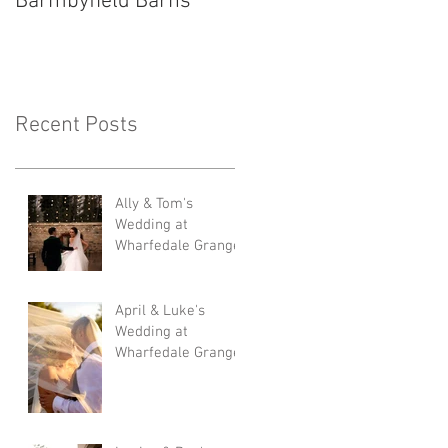
Barmbyfield Barns
Lodge
Recent Posts
Ally & Tom's
Wedding at
Wharfedale Grange
April & Luke's
Wedding at
Wharfedale Grange