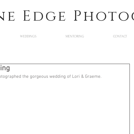
ne Edge Phot
WEDDINGS
MENTORING
CONTACT
ing
hotographed the gorgeous wedding of Lori & Graeme. 