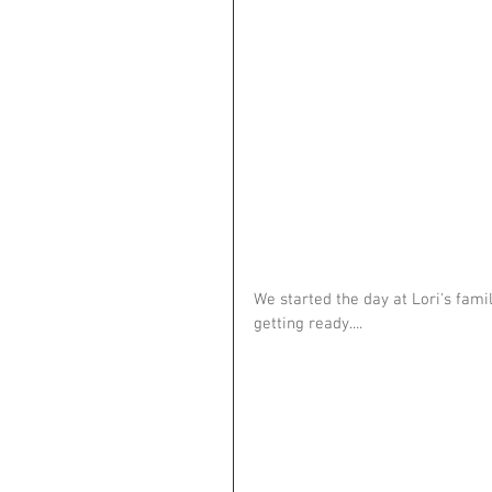
We started the day at Lori's fami
getting ready....