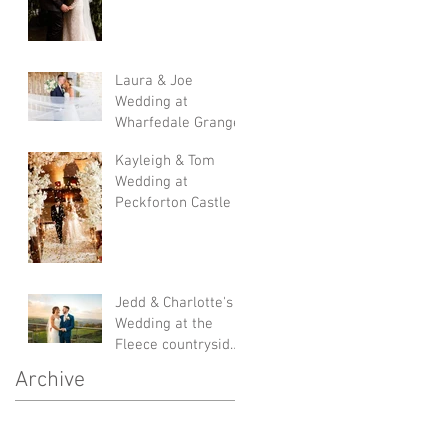
Laura & Joe
Wedding at
Wharfedale Grange
Kayleigh & Tom
Wedding at
Peckforton Castle
Jedd & Charlotte's
Wedding at the
Fleece countryside
inn
Archive