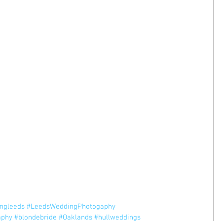
ngleeds
#LeedsWeddingPhotogaphy
aphy
#blondebride
#Oaklands
#hullweddings