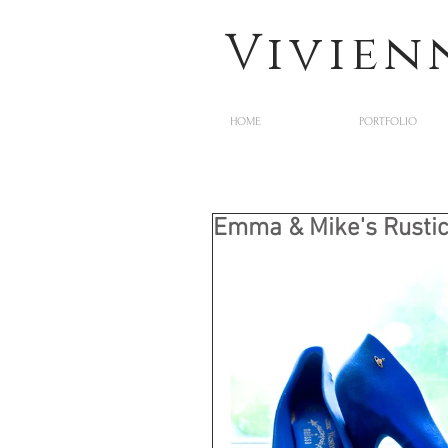
Vivien
HOME
PORTFOLIO
Emma & Mike's Rustic