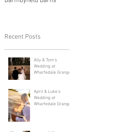
Barmbyfield Barns
Lodge
Recent Posts
Ally & Tom's
Wedding at
Wharfedale Grange
April & Luke's
Wedding at
Wharfedale Grange