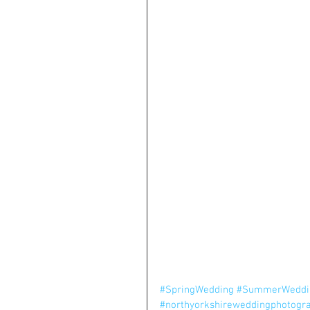
#SpringWedding
#SummerWeddi
#northyorkshireweddingphotogr