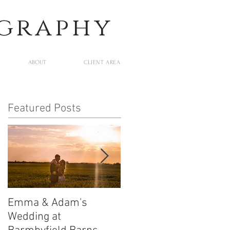
ography
ABOUT
CLIENT AREA
Featured Posts
Emma & Adam's
Leigh and Will's
Wedding at
Wedding at Middleton