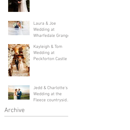
Laura & Joe
Wedding at
Wharfedale Grange
Kayleigh & Tom
Wedding at
Peckforton Castle
Jedd & Charlotte's
Wedding at the
Fleece countryside
inn
Archive