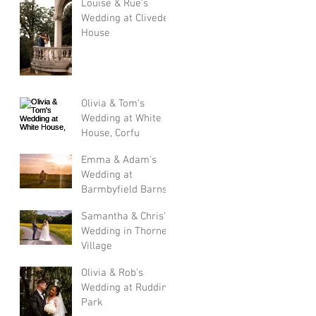
Louise & Rue's
Wedding at Cliveden
House
Olivia & Tom's
Wedding at White
House, Corfu
Emma & Adam's
Wedding at
Barmbyfield Barns
Samantha & Chris's
Wedding in Thorner
Village
Olivia & Rob's
Wedding at Rudding
Park