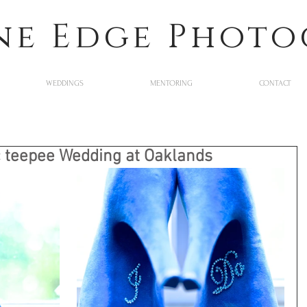
ne Edge Phot
WEDDINGS
MENTORING
CONTACT
 teepee Wedding at Oaklands