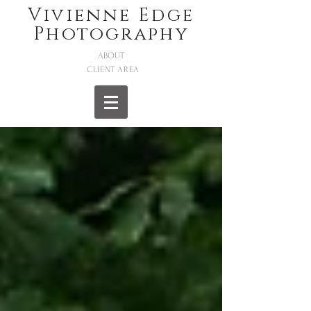
Vivienne Edge
Photography
ABOUT
CLIENT AREA