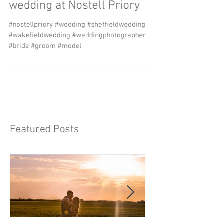
Sarah & James' Church
wedding at Nostell Priory
#nostellpriory #wedding #sheffieldwedding
#wakefieldwedding #weddingphotographer
#bride #groom #model
Featured Posts