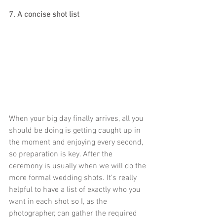
7. A concise shot list
When your big day finally arrives, all you 
should be doing is getting caught up in 
the moment and enjoying every second, 
so preparation is key. After the 
ceremony is usually when we will do the 
more formal wedding shots. It's really 
helpful to have a list of exactly who you 
want in each shot so I, as the 
photographer, can gather the required 