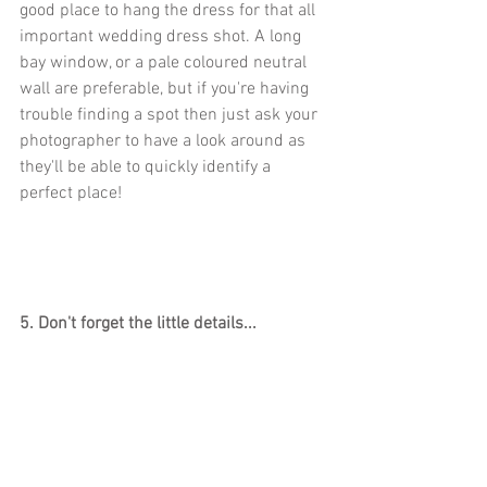
good place to hang the dress for that all 
important wedding dress shot. A long 
bay window, or a pale coloured neutral 
wall are preferable, but if you're having 
trouble finding a spot then just ask your 
photographer to have a look around as 
they'll be able to quickly identify a 
perfect place!
5. Don't forget the little details...