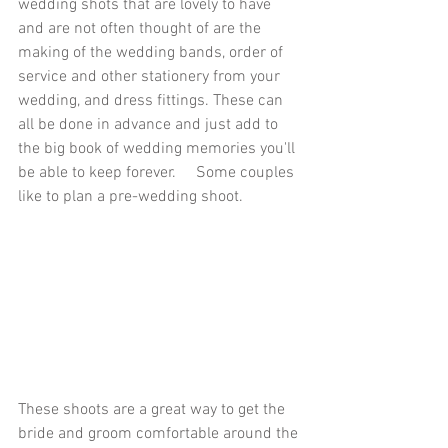
wedding shots that are lovely to have 
and are not often thought of are the 
making of the wedding bands, order of 
service and other stationery from your 
wedding, and dress fittings. These can 
all be done in advance and just add to 
the big book of wedding memories you'll 
be able to keep forever.     Some couples 
like to plan a pre-wedding shoot. 
These shoots are a great way to get the 
bride and groom comfortable around the 