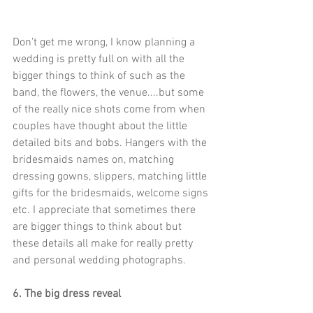
Don't get me wrong, I know planning a 
wedding is pretty full on with all the 
bigger things to think of such as the 
band, the flowers, the venue....but some 
of the really nice shots come from when 
couples have thought about the little 
detailed bits and bobs. Hangers with the 
bridesmaids names on, matching 
dressing gowns, slippers, matching little 
gifts for the bridesmaids, welcome signs 
etc. I appreciate that sometimes there 
are bigger things to think about but 
these details all make for really pretty 
and personal wedding photographs.   
6. The big dress reveal