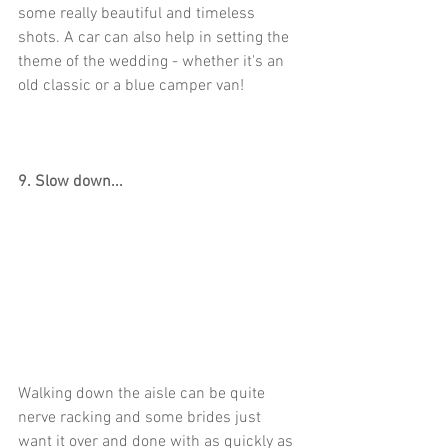
some really beautiful and timeless 
shots. A car can also help in setting the 
theme of the wedding - whether it's an 
old classic or a blue camper van!
9. Slow down...
Walking down the aisle can be quite 
nerve racking and some brides just 
want it over and done with as quickly as 