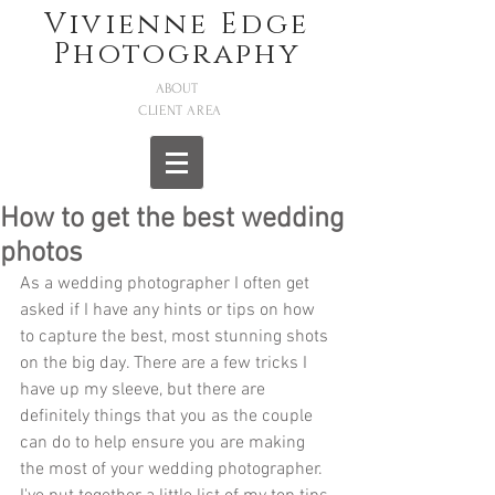
Vivienne Edge
Photography
ABOUT
CLIENT AREA
How to get the best wedding
photos
As a wedding photographer I often get 
asked if I have any hints or tips on how 
to capture the best, most stunning shots 
on the big day. There are a few tricks I 
have up my sleeve, but there are 
definitely things that you as the couple 
can do to help ensure you are making 
the most of your wedding photographer. 