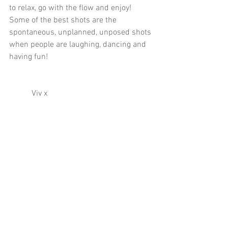
to relax, go with the flow and enjoy! 
Some of the best shots are the 
spontaneous, unplanned, unposed shots 
when people are laughing, dancing and 
having fun! 
           Viv x