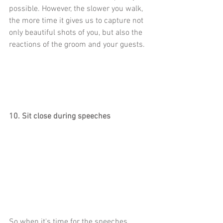
possible. However, the slower you walk, 
the more time it gives us to capture not 
only beautiful shots of you, but also the 
reactions of the groom and your guests. 
10. Sit close during speeches
So when it's time for the speeches, 