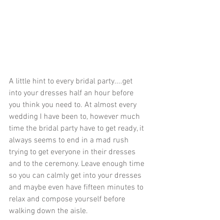
A little hint to every bridal party....get 
into your dresses half an hour before 
you think you need to. At almost every 
wedding I have been to, however much 
time the bridal party have to get ready, it 
always seems to end in a mad rush 
trying to get everyone in their dresses 
and to the ceremony. Leave enough time 
so you can calmly get into your dresses 
and maybe even have fifteen minutes to 
relax and compose yourself before 
walking down the aisle.