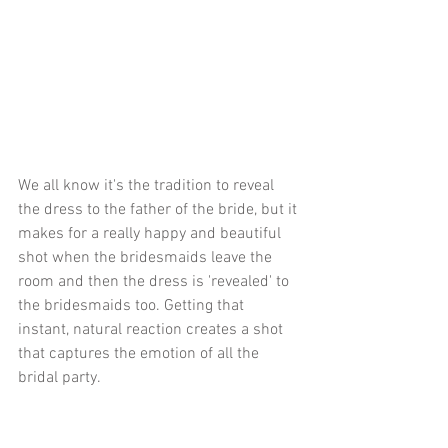
We all know it's the tradition to reveal 
the dress to the father of the bride, but it 
makes for a really happy and beautiful 
shot when the bridesmaids leave the 
room and then the dress is 'revealed' to 
the bridesmaids too. Getting that 
instant, natural reaction creates a shot 
that captures the emotion of all the 
bridal party.