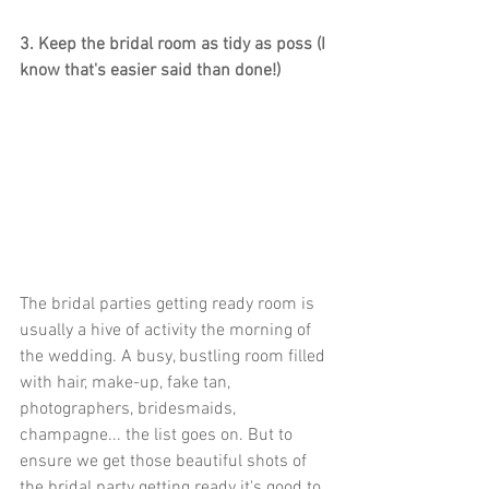
3. Keep the bridal room as tidy as poss (I 
know that's easier said than done!)
The bridal parties getting ready room is 
usually a hive of activity the morning of 
the wedding. A busy, bustling room filled 
with hair, make-up, fake tan, 
photographers, bridesmaids, 
champagne... the list goes on. But to 
ensure we get those beautiful shots of 
the bridal party getting ready it's good to 