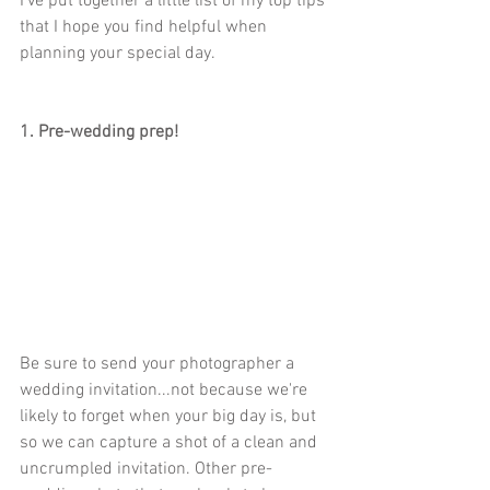
I've put together a little list of my top tips 
that I hope you find helpful when 
planning your special day.   
1. Pre-wedding prep!
Be sure to send your photographer a 
wedding invitation...not because we're 
likely to forget when your big day is, but 
so we can capture a shot of a clean and 
uncrumpled invitation. Other pre-