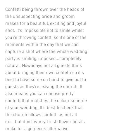
Confetti being thrown over the heads of 
the unsuspecting bride and groom 
makes for a beautiful, exciting and joyful 
shot. It's impossible not to smile whilst 
you're throwing confetti so it's one of the 
moments within the day that we can 
capture a shot where the whole wedding 
party is smiling, unposed...completely 
natural. Nowadays not all guests think 
about bringing their own confetti so it's 
best to have some on hand to give out to 
guests as they're leaving the church. It 
also means you can choose pretty 
confetti that matches the colour scheme 
of your wedding. It's best to check that 
the church allows confetti as not all 
do....but don't worry, fresh flower petals 
make for a gorgeous alternative! 