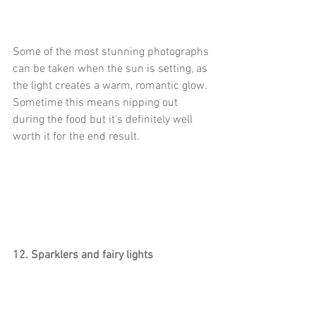
Some of the most stunning photographs 
can be taken when the sun is setting, as 
the light creates a warm, romantic glow. 
Sometime this means nipping out 
during the food but it's definitely well 
worth it for the end result.  
12. Sparklers and fairy lights