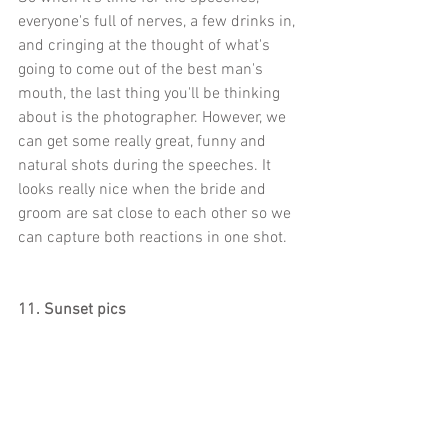
everyone's full of nerves, a few drinks in, 
and cringing at the thought of what's 
going to come out of the best man's 
mouth, the last thing you'll be thinking 
about is the photographer. However, we 
can get some really great, funny and 
natural shots during the speeches. It 
looks really nice when the bride and 
groom are sat close to each other so we 
can capture both reactions in one shot.
11. Sunset pics