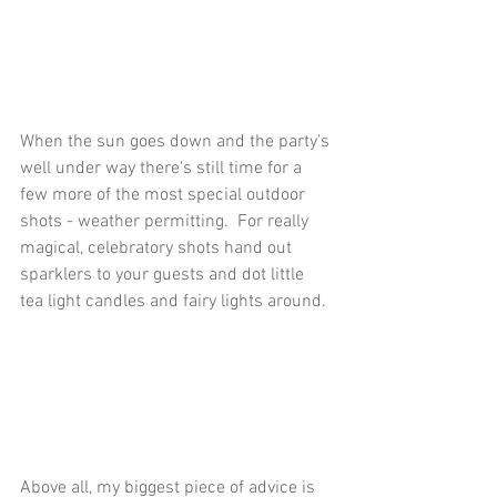
When the sun goes down and the party's 
well under way there's still time for a 
few more of the most special outdoor 
shots - weather permitting.  For really 
magical, celebratory shots hand out 
sparklers to your guests and dot little 
tea light candles and fairy lights around. 
Above all, my biggest piece of advice is 