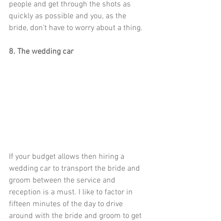
people and get through the shots as 
quickly as possible and you, as the 
bride, don't have to worry about a thing. 
8. The wedding car
If your budget allows then hiring a 
wedding car to transport the bride and 
groom between the service and 
reception is a must. I like to factor in 
fifteen minutes of the day to drive 
around with the bride and groom to get 