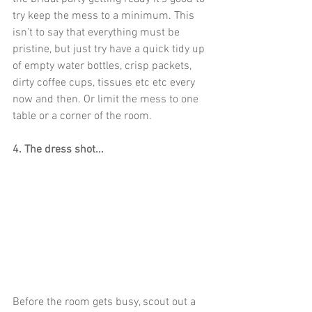
try keep the mess to a minimum. This 
isn't to say that everything must be 
pristine, but just try have a quick tidy up 
of empty water bottles, crisp packets, 
dirty coffee cups, tissues etc etc every 
now and then. Or limit the mess to one 
table or a corner of the room.
4. The dress shot...
Before the room gets busy, scout out a 