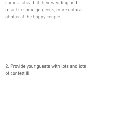
camera ahead of their wedding and 
result in some gorgeous, more natural 
photos of the happy couple. 
2. Provide your guests with lots and lots 
of confetti!!!